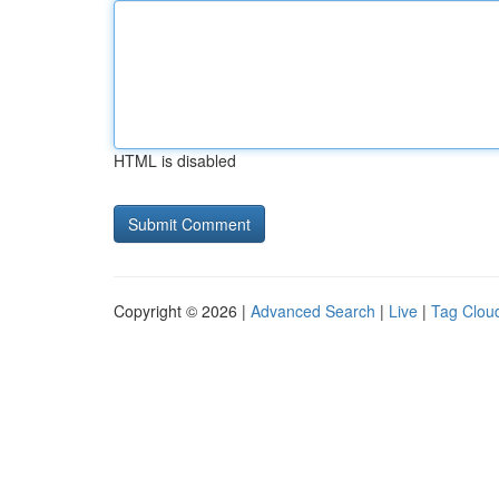
HTML is disabled
Copyright © 2026 |
Advanced Search
|
Live
|
Tag Clou