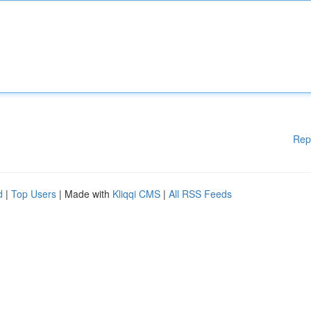
Rep
d
|
Top Users
| Made with
Kliqqi CMS
|
All RSS Feeds