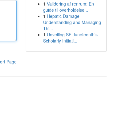
1
Validering af renrum: En
guide til overholdelse...
1
Hepatic Damage
Understanding and Managing
Thi...
1
Unveiling SF Juneteenth's
Scholarly Initiati...
ort Page