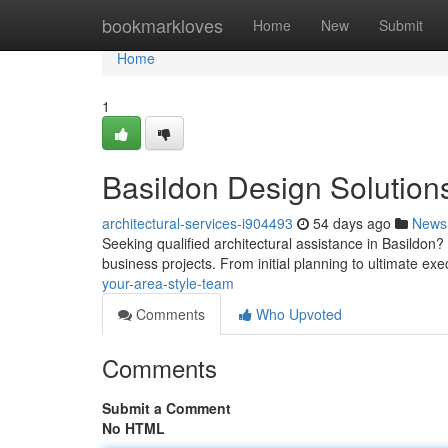
Home
bookmarkloves
Home
New
Submit
Home
1
Basildon Design Solution
architectural-services-i904493
54 days ago
News
Seeking qualified architectural assistance in Basildon
business projects. From initial planning to ultimate ex
your-area-style-team
Comments
Who Upvoted
Comments
Submit a Comment
No HTML