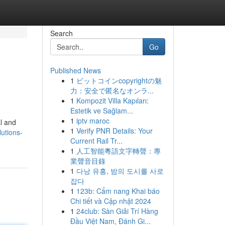
Search
Go
Published News
1
ビットコインcopyrightの魅
力：安全で匿名なオンラ...
1
Kompozit Villa Kapıları:
Estetik ve Sağlam...
1
iptv maroc
al and
1
Verify PNR Details: Your
utions-
Current Rail Tr...
1
人工智能粵語文字轉聲：專
業聲音目錄
1
다낭 유흥, 밤의 도시를 사로
잡다
1
123b: Cẩm nang Khai báo
Chi tiết và Cập nhật 2024
1
24club: Sàn Giải Trí Hàng
Đầu Việt Nam, Đánh Gi...