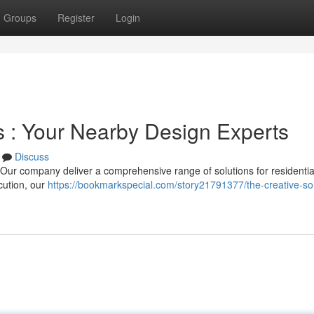
Groups
Register
Login
s : Your Nearby Design Experts
Discuss
? Our company deliver a comprehensive range of solutions for residenti
ecution, our
https://bookmarkspecial.com/story21791377/the-creative-sol