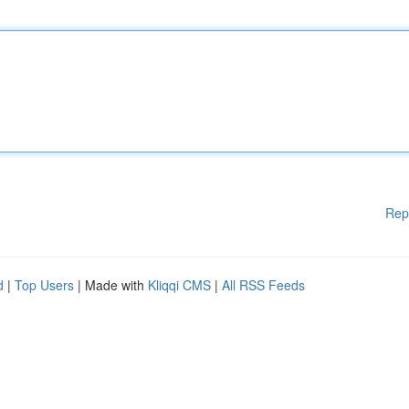
Rep
d
|
Top Users
| Made with
Kliqqi CMS
|
All RSS Feeds