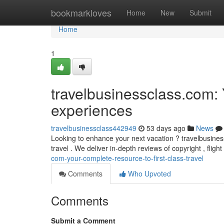
Home
bookmarkloves
Home
New
Submit
Home
1
travelbusinessclass.com: 
experiences
travelbusinessclass442949
53 days ago
News
Looking to enhance your next vacation ? travelbusiness
travel . We deliver in-depth reviews of copyright , flig
com-your-complete-resource-to-first-class-travel
Comments
Who Upvoted
Comments
Submit a Comment