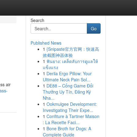
Search
Go
Published News
1
{Snipaste官方官网：快速高
效截图神器体验
1
ฟันยาง: เคล็ดลับการดูแลให้
แข็งแรง
1
Derila Ergo Pillow: Your
Ultimate Neck Pain Sol...
ss air
1
DE88 – Cổng Game Đổi
ass-
Thưởng Uy Tín, Đăng Ký
Nha...
1
Ookmulgee Development:
Investigating Their Expe...
1
Confiture à Tartiner Maison
: La Recette Faci...
1
Bone Broth for Dogs: A
Complete Guide