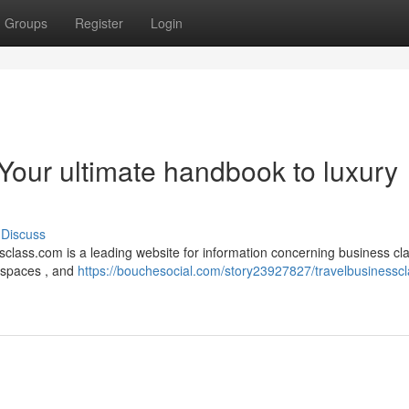
Groups
Register
Login
Your ultimate handbook to luxury
Discuss
class.com is a leading website for information concerning business cla
ht spaces , and
https://bouchesocial.com/story23927827/travelbusinesscl