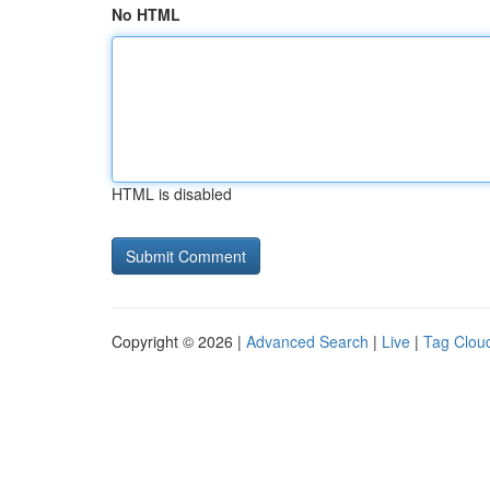
No HTML
HTML is disabled
Copyright © 2026 |
Advanced Search
|
Live
|
Tag Clou