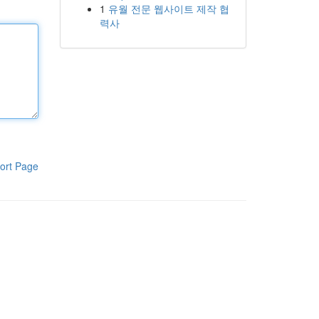
1
유월 전문 웹사이트 제작 협
력사
ort Page