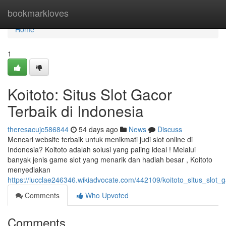
Home
bookmarkloves
Home
1
Koitoto: Situs Slot Gacor
Terbaik di Indonesia
theresacujc586844
54 days ago
News
Discuss
Mencari website terbaik untuk menikmati judi slot online di
Indonesia? Koitoto adalah solusi yang paling ideal ! Melalui
banyak jenis game slot yang menarik dan hadiah besar , Koitoto
menyediakan
https://lucclae246346.wikiadvocate.com/442109/koitoto_situs_slot_
Comments
Who Upvoted
Comments