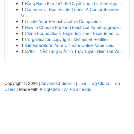
1
Rồng Bạch Kim 247: Bí Quyết Chọn Lô Xiên Đẹp ...
1
Commercial Real Estate Loans: A Comprehensive
G...
1
Locate Your Perfect Captive Companion
1
How to Choose Portland Electrical Panel Upgrade...
1
China Foundations: Exploring Their Experiment.c...
1
L'organisation copyright : Mythes et Réalités
1
iGetVapeStore: Your Ultimate Online Vape Des...
1
SV88 – Nền Tảng Giải Trí Trực Tuyến Hiện Đại Vớ...
Copyright © 2026 |
Advanced Search
|
Live
|
Tag Cloud
|
Top
Users
| Made with
Kliqqi CMS
|
All RSS Feeds