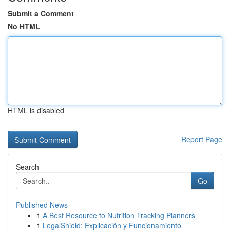
Submit a Comment
No HTML
HTML is disabled
Report Page
Search
Go
Published News
1
A Best Resource to Nutrition Tracking Planners
1
LegalShield: Explicación y Funcionamiento