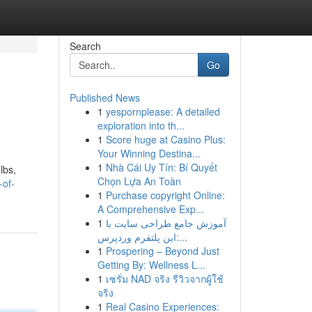
Search
Go
Published News
1
yespornplease: A detailed
exploration into th...
1
Score huge at Casino Plus:
Your Winning Destina...
1
Nhà Cái Uy Tín: Bí Quyết
lbs,
Chọn Lựa An Toàn
-of-
1
Purchase copyright Online:
A Comprehensive Exp...
1
آموزش جامع طراحی سایت با
این پلتفرم وردپرس:...
1
Prospering – Beyond Just
Getting By: Wellness L...
1
เซรั่ม NAD จริง รีวิวจากผู้ใช้
จริง
1
Real Casino Experiences: