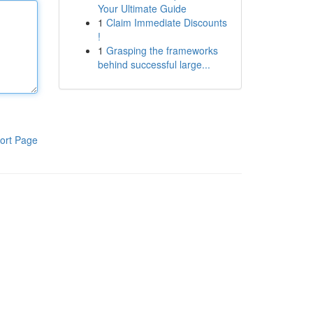
Your Ultimate Guide
1
Claim Immediate Discounts
!
1
Grasping the frameworks
behind successful large...
ort Page