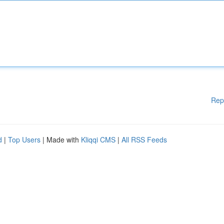
Rep
d
|
Top Users
| Made with
Kliqqi CMS
|
All RSS Feeds