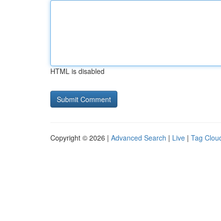
HTML is disabled
Copyright © 2026 |
Advanced Search
|
Live
|
Tag Clou