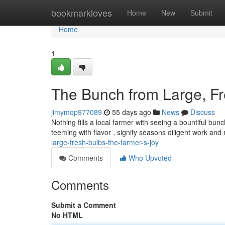
Home
bookmarkloves
Home
New
Submit
Home
1
The Bunch from Large, Fr
jimymqp977089
55 days ago
News
Discuss
Nothing fills a local farmer with seeing a bountiful bu
teeming with flavor , signify seasons diligent work and
large-fresh-bulbs-the-farmer-s-joy
Comments
Who Upvoted
Comments
Submit a Comment
No HTML