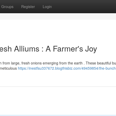
Groups
Register
Login
esh Alliums : A Farmer's Joy
nch from large, fresh onions emerging from the earth . These beautiful bu
 meticulous
https://inestfsu337672.blogthisbiz.com/49459854/the-bunch