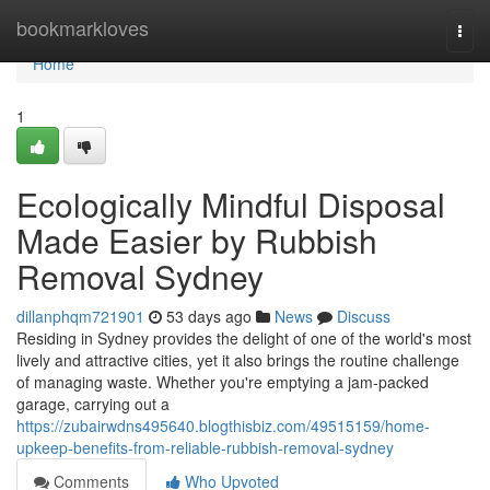
Home
bookmarkloves
Togg
navi
Home
1
Ecologically Mindful Disposal
Made Easier by Rubbish
Removal Sydney
dillanphqm721901
53 days ago
News
Discuss
Residing in Sydney provides the delight of one of the world's most
lively and attractive cities, yet it also brings the routine challenge
of managing waste. Whether you're emptying a jam‑packed
garage, carrying out a
https://zubairwdns495640.blogthisbiz.com/49515159/home-
upkeep-benefits-from-reliable-rubbish-removal-sydney
Comments
Who Upvoted