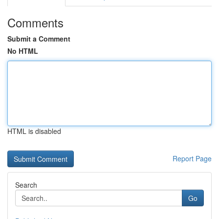
Comments
Submit a Comment
No HTML
HTML is disabled
Report Page
Search
Go