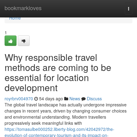
Home
bookmarkloves
Togg
navi
Home
1
Why responsible travel
methods are coming to be
essential for location
development
royrbrv004970
54 days ago
News
Discuss
The global travel landscape has actually undergone impressive
changes in recent years, driven by changing consumer choices
and environmental understanding. Modern travellers
progressively seek meaningful links with
https://tomasulbe000252.liberty-blog.com/42042972/the-
evolution-of-contemporary-tourism-and-its-impact-on-