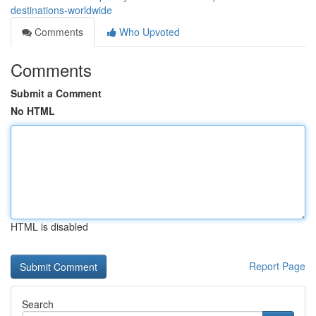
destinations-worldwide
Comments
Who Upvoted
Comments
Submit a Comment
No HTML
HTML is disabled
Report Page
Search