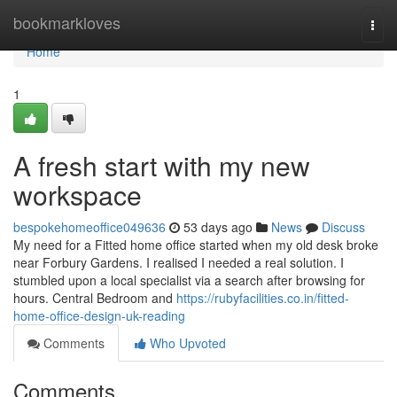
Home
bookmarkloves
Togg
navi
Home
1
A fresh start with my new
workspace
bespokehomeoffice049636
53 days ago
News
Discuss
My need for a Fitted home office started when my old desk broke
near Forbury Gardens. I realised I needed a real solution. I
stumbled upon a local specialist via a search after browsing for
hours. Central Bedroom and
https://rubyfacilities.co.in/fitted-
home-office-design-uk-reading
Comments
Who Upvoted
Comments