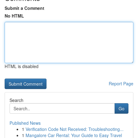
Submit a Comment
No HTML
HTML is disabled
Report Page
Search
Go
Published News
1
Verification Code Not Received: Troubleshooting...
1
Mangalore Car Rental: Your Guide to Easy Travel