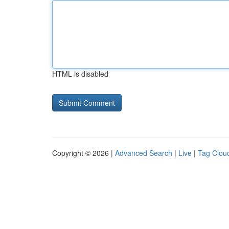
HTML is disabled
Copyright © 2026 |
Advanced Search
|
Live
|
Tag Clou