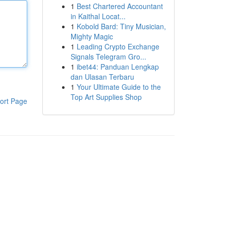
1
Best Chartered Accountant
in Kaithal Locat...
1
Kobold Bard: Tiny Musician,
Mighty Magic
1
Leading Crypto Exchange
Signals Telegram Gro...
1
ibet44: Panduan Lengkap
dan Ulasan Terbaru
1
Your Ultimate Guide to the
Top Art Supplies Shop
ort Page