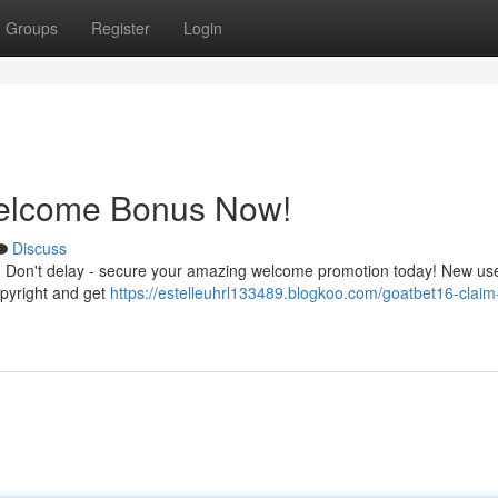
Groups
Register
Login
Welcome Bonus Now!
Discuss
6? Don't delay - secure your amazing welcome promotion today! New use
opyright and get
https://estelleuhrl133489.blogkoo.com/goatbet16-claim