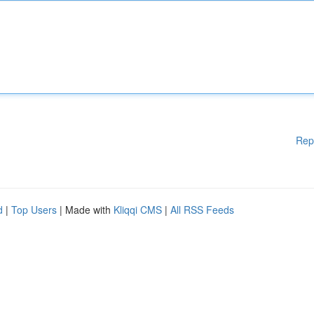
Rep
d
|
Top Users
| Made with
Kliqqi CMS
|
All RSS Feeds