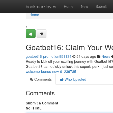
Home
bookmarkloves
Home
New
Submit
Home
1
Goatbet16: Claim Your 
goatbet16-promotion951134
54 days ago
News
Ready to kick-off your exciting journey with Goatbet1
Goatbet16 can quickly unlock this superb perk - just c
welcome-bonus-now-61239785
Comments
Who Upvoted
Comments
Submit a Comment
No HTML