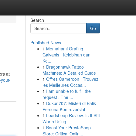
Search
Go
Published News
1
Memahami Grating
Galvanis : Kelebihan dan
Ke...
1
Dragonhawk Tattoo
Machines: A Detailed Guide
rs at
1
Offres Cameroon : Trouvez
-your-
les Meilleures Occas...
1
I am unable to fulfill the
request . The ...
1
Dukun707: Misteri di Balik
Persona Kontroversial
1
LeadsLeap Review: Is It Still
Worth Using
1
Boost Your PrestaShop
Store: Critical Onlin...