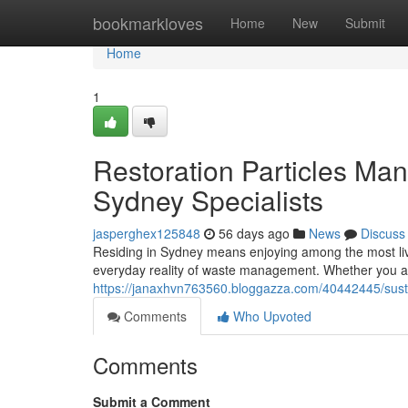
Home
bookmarkloves
Home
New
Submit
Home
1
Restoration Particles Ma
Sydney Specialists
jasperghex125848
56 days ago
News
Discuss
Residing in Sydney means enjoying among the most lively
everyday reality of waste management. Whether you a
https://janaxhvn763560.bloggazza.com/40442445/susta
Comments
Who Upvoted
Comments
Submit a Comment