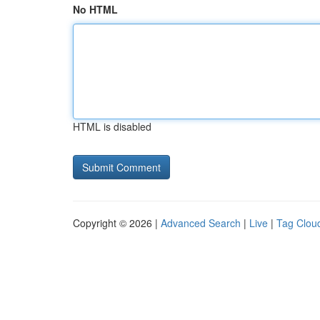
No HTML
HTML is disabled
Copyright © 2026 |
Advanced Search
|
Live
|
Tag Clou