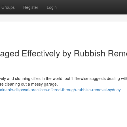
Groups
Register
Login
naged Effectively by Rubbish Rem
 and stunning cities in the world, but it likewise suggests dealing wit
re cleaning out a messy garage,
inable-disposal-practices-offered-through-rubbish-removal-sydney