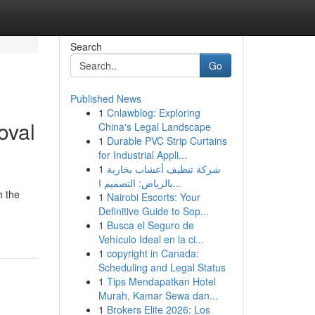
Search
Go
Published News
1
Cnlawblog: Exploring
oval
China's Legal Landscape
1
Durable PVC Strip Curtains
for Industrial Appli...
1
شركة تنظيف أعشاب بخارية
بالرياض: التصميم ا...
h the
1
Nairobi Escorts: Your
Definitive Guide to Sop...
1
Busca el Seguro de
Vehículo Ideal en la ci...
1
copyright in Canada:
Scheduling and Legal Status
1
Tips Mendapatkan Hotel
Murah, Kamar Sewa dan...
1
Brokers Elite 2026: Los