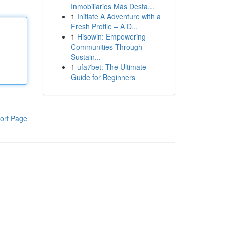
Inmobiliarios Más Desta...
1
Initiate A Adventure with a
Fresh Profile – A D...
1
Hisowin: Empowering
Communities Through
Sustain...
1
ufa7bet: The Ultimate
Guide for Beginners
ort Page