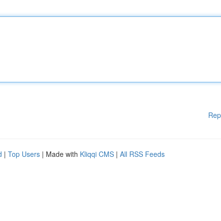
Rep
d
|
Top Users
| Made with
Kliqqi CMS
|
All RSS Feeds