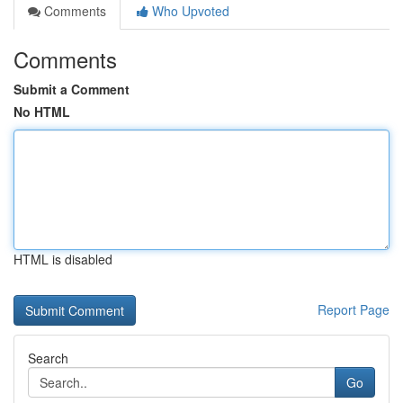
Comments
Who Upvoted
Comments
Submit a Comment
No HTML
HTML is disabled
Report Page
Search
Go