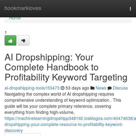
Home
bookmarkloves
To
nav
Home
1
AI Dropshipping: Your
Complete Handbook to
Profitability Keyword Targeting
ai-dropshipping-tools153473
53 days ago
News
Discuss
Navigating the complex world of AI dropshipping requires
comprehensive understanding of keyword optimization . This
guide will be your complete primary reference, covering
everything from finding high-volume,
https://machinelearningdropshipp348192.losblogos.com/40474638/a
dropshipping-your-complete-resource-to-profitability-keyword-
discovery