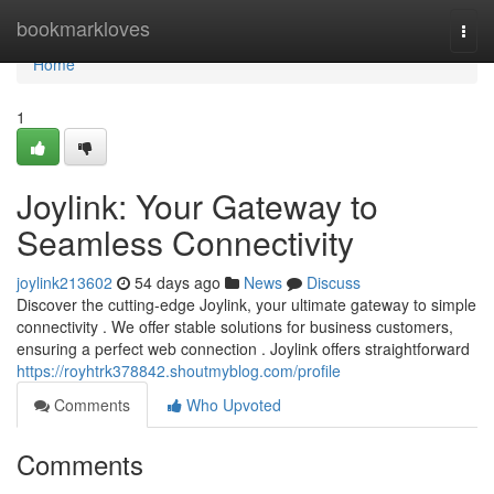
Home
bookmarkloves
Togg
navi
Home
1
Joylink: Your Gateway to
Seamless Connectivity
joylink213602
54 days ago
News
Discuss
Discover the cutting-edge Joylink, your ultimate gateway to simple
connectivity . We offer stable solutions for business customers,
ensuring a perfect web connection . Joylink offers straightforward
https://royhtrk378842.shoutmyblog.com/profile
Comments
Who Upvoted
Comments