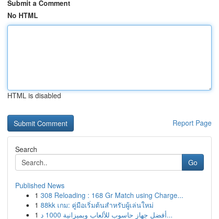
Submit a Comment
No HTML
HTML is disabled
Report Page
Search
Go
Published News
1
308 Reloading : 168 Gr Match using Charge...
1
88kk เกม: คู่มือเริ่มต้นสำหรับผู้เล่นใหม่
1
أفضل جهاز حاسوب للألعاب وبميزانية 1000 د...