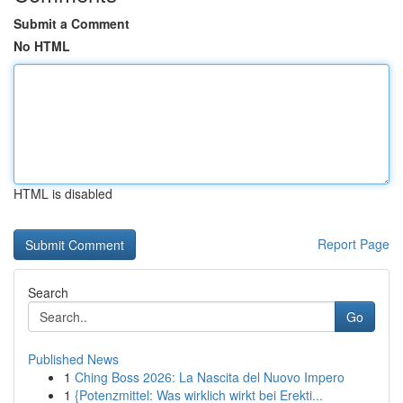
Submit a Comment
No HTML
HTML is disabled
Report Page
Search
Go
Published News
1
Ching Boss 2026: La Nascita del Nuovo Impero
1
{Potenzmittel: Was wirklich wirkt bei Erekti...