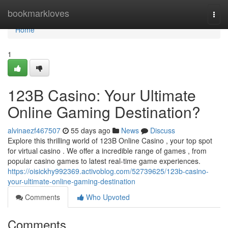
Home
bookmarkloves
Togg
navi
Home
1
123B Casino: Your Ultimate
Online Gaming Destination?
alvinaezf467507
55 days ago
News
Discuss
Explore this thrilling world of 123B Online Casino , your top spot
for virtual casino . We offer a incredible range of games , from
popular casino games to latest real-time game experiences.
https://oisickhy992369.activoblog.com/52739625/123b-casino-
your-ultimate-online-gaming-destination
Comments
Who Upvoted
Comments