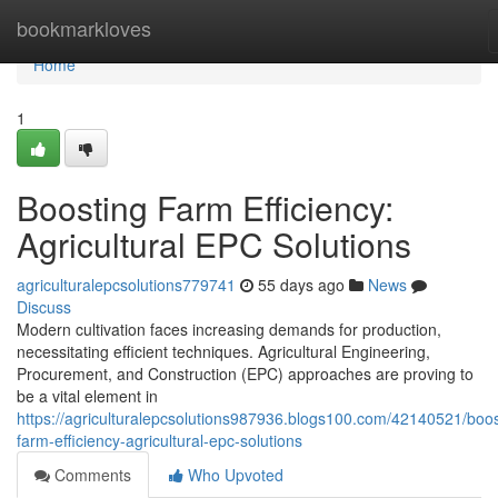
Home
bookmarkloves
Home
1
Boosting Farm Efficiency:
Agricultural EPC Solutions
agriculturalepcsolutions779741
55 days ago
News
Discuss
Modern cultivation faces increasing demands for production,
necessitating efficient techniques. Agricultural Engineering,
Procurement, and Construction (EPC) approaches are proving to
be a vital element in
https://agriculturalepcsolutions987936.blogs100.com/42140521/boos
farm-efficiency-agricultural-epc-solutions
Comments
Who Upvoted