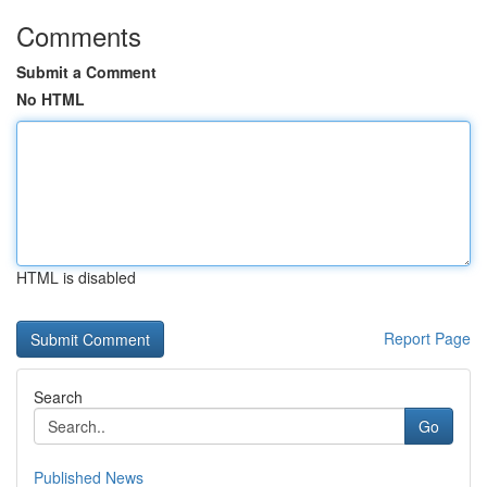
Comments
Submit a Comment
No HTML
HTML is disabled
Report Page
Search
Go
Published News