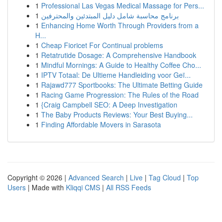
1
Professional Las Vegas Medical Massage for Pers...
1
برنامج محاسبة شامل دليل المبتدئين والمحترفين
1
Enhancing Home Worth Through Providers from a
H...
1
Cheap Fioricet For Continual problems
1
Retatrutide Dosage: A Comprehensive Handbook
1
Mindful Mornings: A Guide to Healthy Coffee Cho...
1
IPTV Totaal: De Ultieme Handleiding voor Geï...
1
Rajawd777 Sportbooks: The Ultimate Betting Guide
1
Racing Game Progression: The Rules of the Road
1
{Craig Campbell SEO: A Deep Investigation
1
The Baby Products Reviews: Your Best Buying...
1
Finding Affordable Movers in Sarasota
Copyright © 2026 |
Advanced Search
|
Live
|
Tag Cloud
|
Top
Users
| Made with
Kliqqi CMS
|
All RSS Feeds