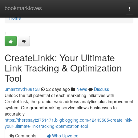
Home
bookmarkloves
Togg
navi
Home
1
CreateLinkk: Your Ultimate
Link Tracking & Optimization
Tool
umairznvd166158
52 days ago
News
Discuss
Unlock the full potential of each marketing initiatives with
CreateLinkk, the premier web address analytics plus improvement
system. Our groundbreaking service allows businesses to
accurately
https://theresaytzi751471.bligblogging.com/42443585/createlinkk-
your-ultimate-link-tracking-optimization-tool
Comments
Who Upvoted