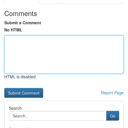
Comments
Submit a Comment
No HTML
HTML is disabled
Report Page
Search
Go