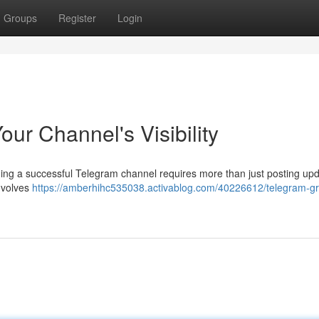
Groups
Register
Login
ur Channel's Visibility
ding a successful Telegram channel requires more than just posting upd
involves
https://amberhihc535038.activablog.com/40226612/telegram-g