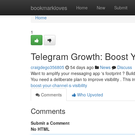
Home
bookmarkloves
Home
New
Submit
Home
1
Telegram Growth: Boost Yo
craigdego356805
54 days ago
News
Discuss
Want to amplify your messaging app 's footprint ? Buil
You need a deliberate plan to improve visibility . This 
boost-your-channel-s-visibility
Comments
Who Upvoted
Comments
Submit a Comment
No HTML