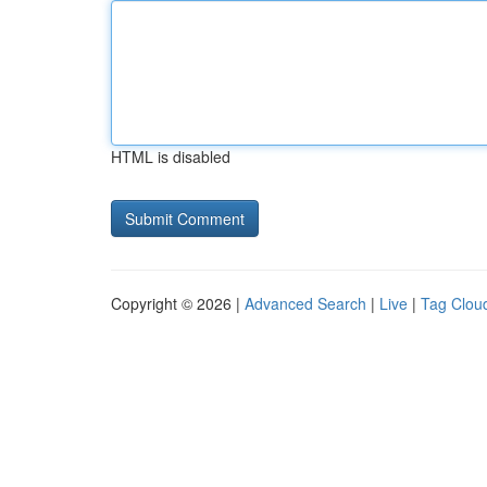
HTML is disabled
Copyright © 2026 |
Advanced Search
|
Live
|
Tag Clou