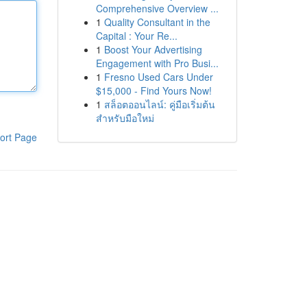
Comprehensive Overview ...
1
Quality Consultant in the
Capital : Your Re...
1
Boost Your Advertising
Engagement with Pro Busi...
1
Fresno Used Cars Under
$15,000 - Find Yours Now!
1
สล็อตออนไลน์: คู่มือเริ่มต้น
สำหรับมือใหม่
ort Page