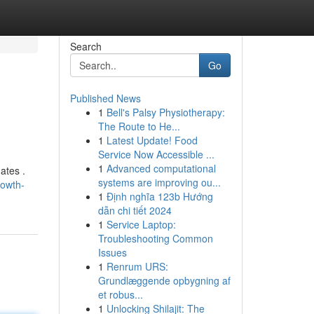
Search
Go
Published News
1
Bell's Palsy Physiotherapy:
The Route to He...
1
Latest Update! Food
Service Now Accessible ...
1
Advanced computational
ates .
systems are improving ou...
rowth-
1
Định nghĩa 123b Hướng
dẫn chi tiết 2024
1
Service Laptop:
Troubleshooting Common
Issues
1
Renrum URS:
Grundlæggende opbygning af
et robus...
1
Unlocking Shilajit: The