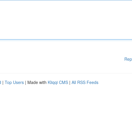
Rep
d
|
Top Users
| Made with
Kliqqi CMS
|
All RSS Feeds