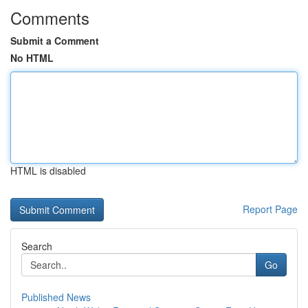
Comments
Submit a Comment
No HTML
HTML is disabled
Report Page
Search
Go
Published News