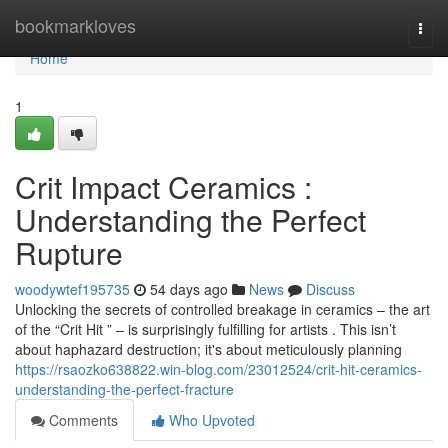
Home
bookmarkloves
Togg
navi
Home
1
Crit Impact Ceramics :
Understanding the Perfect
Rupture
woodywtef195735
54 days ago
News
Discuss
Unlocking the secrets of controlled breakage in ceramics – the art
of the “Crit Hit ” – is surprisingly fulfilling for artists . This isn’t
about haphazard destruction; it's about meticulously planning
https://rsaozko638822.win-blog.com/23012524/crit-hit-ceramics-
understanding-the-perfect-fracture
Comments
Who Upvoted