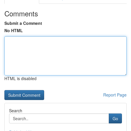
Comments
Submit a Comment
No HTML
HTML is disabled
Report Page
Search
Go