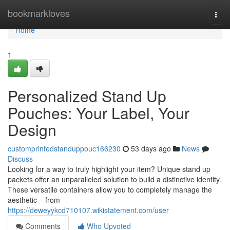
Home
bookmarkloves
Togg
navi
Home
1
Personalized Stand Up
Pouches: Your Label, Your
Design
customprintedstanduppouc166230
53 days ago
News
Discuss
Looking for a way to truly highlight your item? Unique stand up
packets offer an unparalleled solution to build a distinctive identity.
These versatile containers allow you to completely manage the
aesthetic – from
https://deweyykcd710107.wikistatement.com/user
Comments
Who Upvoted