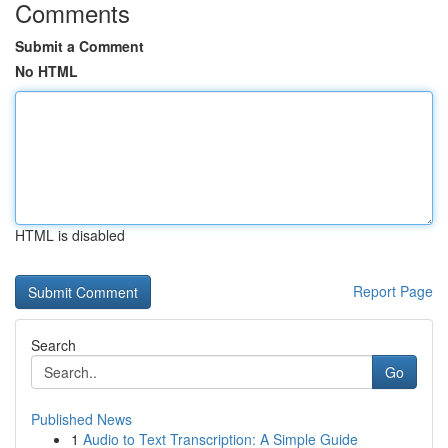
Comments
Submit a Comment
No HTML
HTML is disabled
Report Page
Search
Go
Published News
1
Audio to Text Transcription: A Simple Guide