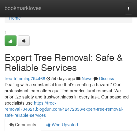
Home
bookmarkloves
Togg
navi
Home
1
Expert Tree Removal: Safe &
Reliable Services
tree-trimming754468
54 days ago
News
Discuss
Dealing with a substantial tree that's creating a hazard? Our
professional team offers qualified arboricultural removal. We
prioritize safety and trustworthiness in every task. Our seasoned
specialists use
https://tree-
removal704621.blogdun.com/42472836/expert-tree-removal-
safe-reliable-services
Comments
Who Upvoted