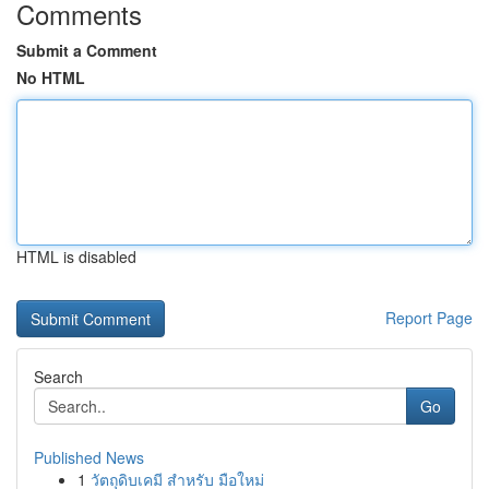
Comments
Submit a Comment
No HTML
HTML is disabled
Report Page
Search
Go
Published News
1
วัตถุดิบเคมี สำหรับ มือใหม่