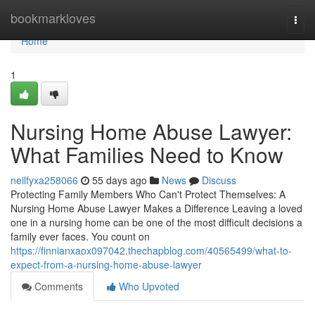
Home
bookmarkloves
Togg
navi
Home
1
Nursing Home Abuse Lawyer:
What Families Need to Know
neilfyxa258066
55 days ago
News
Discuss
Protecting Family Members Who Can't Protect Themselves: A
Nursing Home Abuse Lawyer Makes a Difference Leaving a loved
one in a nursing home can be one of the most difficult decisions a
family ever faces. You count on
https://finnianxaox097042.thechapblog.com/40565499/what-to-
expect-from-a-nursing-home-abuse-lawyer
Comments
Who Upvoted