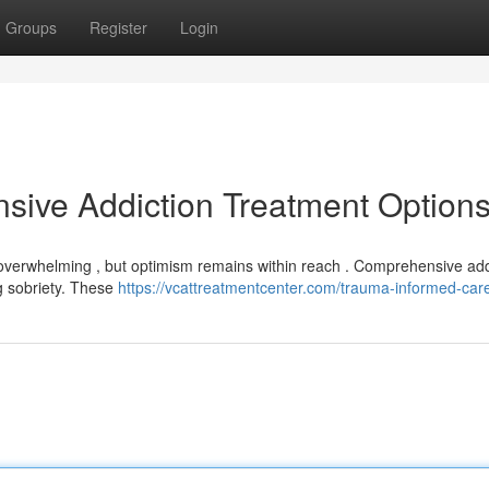
Groups
Register
Login
sive Addiction Treatment Option
l overwhelming , but optimism remains within reach . Comprehensive add
g sobriety. These
https://vcattreatmentcenter.com/trauma-informed-car