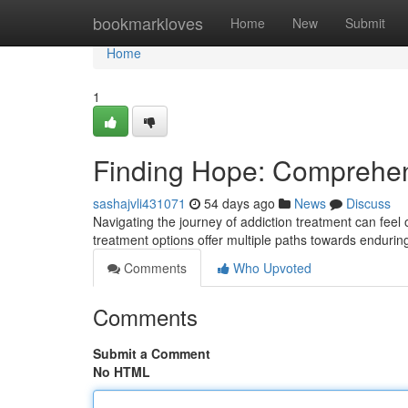
Home
bookmarkloves
Home
New
Submit
Home
1
Finding Hope: Comprehen
sashajvli431071
54 days ago
News
Discuss
Navigating the journey of addiction treatment can fee
treatment options offer multiple paths towards endurin
Comments
Who Upvoted
Comments
Submit a Comment
No HTML