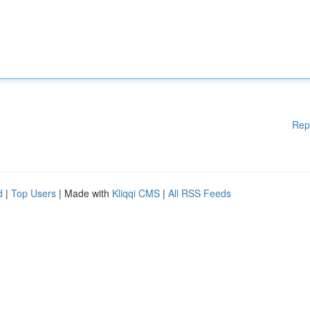
Rep
d
|
Top Users
| Made with
Kliqqi CMS
|
All RSS Feeds