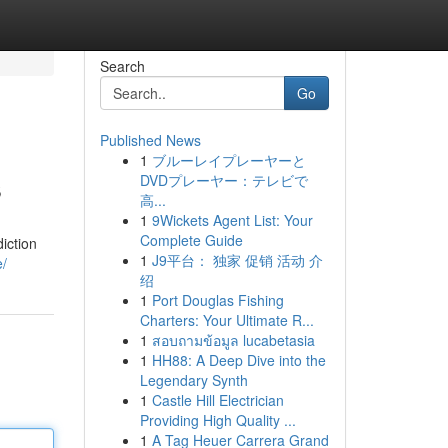
Search
Go
Published News
1
ブルーレイプレーヤーと
s
DVDプレーヤー：テレビで
高...
1
9Wickets Agent List: Your
Complete Guide
iction
1
J9平台： 独家 促销 活动 介
e/
绍
1
Port Douglas Fishing
Charters: Your Ultimate R...
1
สอบถามข้อมูล lucabetasia
1
HH88: A Deep Dive into the
Legendary Synth
1
Castle Hill Electrician
Providing High Quality ...
1
A Tag Heuer Carrera Grand