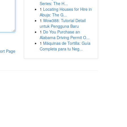
Series: The H...
1
Locating Houses for Hire in
Abuja: The G...
1
Wow388: Tutorial Detail
untuk Pengguna Baru
1
Do You Purchase an
Alabama Driving Permit O...
1
Máquinas de Tortilla: Guía
Completa para tu Neg...
ort Page