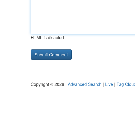
HTML is disabled
Copyright © 2026 |
Advanced Search
|
Live
|
Tag Clou