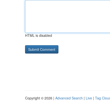
HTML is disabled
Copyright © 2026 |
Advanced Search
|
Live
|
Tag Clou