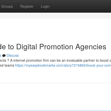
Groups
Register
Login
 to Digital Promotion Agencies
s
Discuss
ents ? A internet promotion firm can be an invaluable partner to boost 
ized teams
https://myeasybookmarks.com/story7274860/boost-your-com