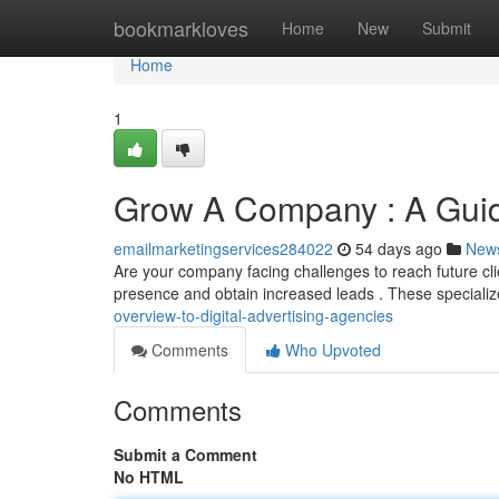
Home
bookmarkloves
Home
New
Submit
Home
1
Grow A Company : A Guide
emailmarketingservices284022
54 days ago
New
Are your company facing challenges to reach future cli
presence and obtain increased leads . These special
overview-to-digital-advertising-agencies
Comments
Who Upvoted
Comments
Submit a Comment
No HTML