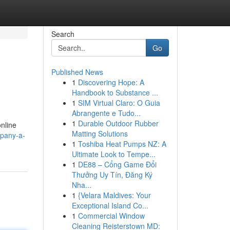
Search
Go
Published News
1
Discovering Hope: A
Handbook to Substance ...
1
SIM Virtual Claro: O Guia
Abrangente e Tudo...
1
Durable Outdoor Rubber
online
Matting Solutions
pany-a-
1
Toshiba Heat Pumps NZ: A
Ultimate Look to Tempe...
1
DE88 – Cổng Game Đổi
Thưởng Uy Tín, Đăng Ký
Nha...
1
{Velara Maldives: Your
Exceptional Island Co...
1
Commercial Window
Cleaning Reisterstown MD: