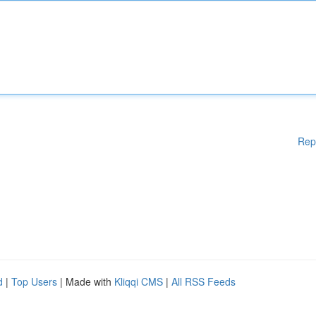
Rep
d
|
Top Users
| Made with
Kliqqi CMS
|
All RSS Feeds