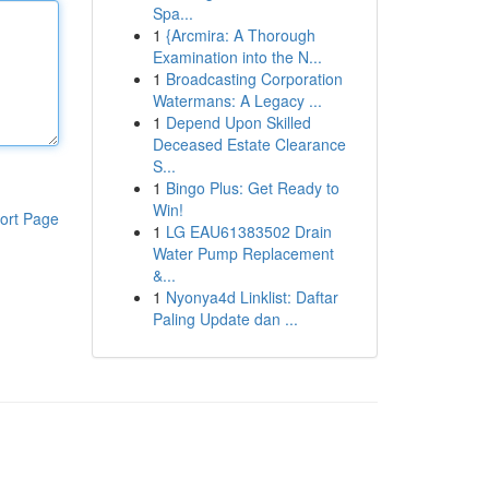
Spa...
1
{Arcmira: A Thorough
Examination into the N...
1
Broadcasting Corporation
Watermans: A Legacy ...
1
Depend Upon Skilled
Deceased Estate Clearance
S...
1
Bingo Plus: Get Ready to
Win!
ort Page
1
LG EAU61383502 Drain
Water Pump Replacement
&...
1
Nyonya4d Linklist: Daftar
Paling Update dan ...