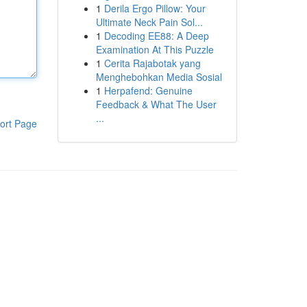
1
Derila Ergo Pillow: Your
Ultimate Neck Pain Sol...
1
Decoding EE88: A Deep
Examination At This Puzzle
1
Cerita Rajabotak yang
Menghebohkan Media Sosial
1
Herpafend: Genuine
Feedback & What The User
...
ort Page