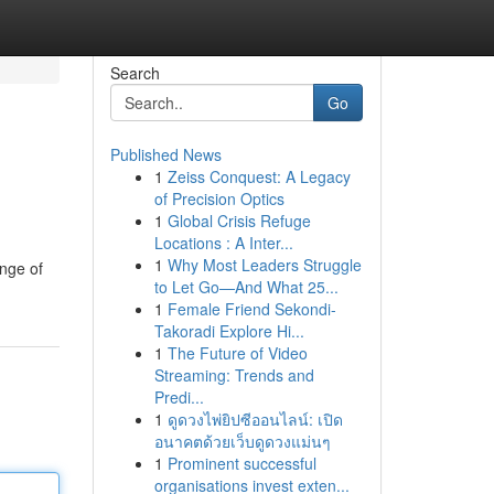
Search
Go
Published News
1
Zeiss Conquest: A Legacy
of Precision Optics
1
Global Crisis Refuge
Locations : A Inter...
1
Why Most Leaders Struggle
ange of
to Let Go—And What 25...
1
Female Friend Sekondi-
Takoradi Explore Hi...
1
The Future of Video
Streaming: Trends and
Predi...
1
ดูดวงไพ่ยิปซีออนไลน์: เปิด
อนาคตด้วยเว็บดูดวงแม่นๆ
1
Prominent successful
organisations invest exten...