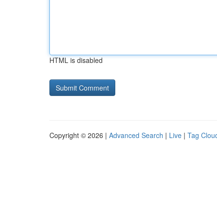
HTML is disabled
Copyright © 2026 |
Advanced Search
|
Live
|
Tag Clou