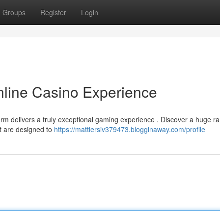
Groups
Register
Login
Online Casino Experience
orm delivers a truly exceptional gaming experience . Discover a huge r
t are designed to
https://mattiersiv379473.blogginaway.com/profile