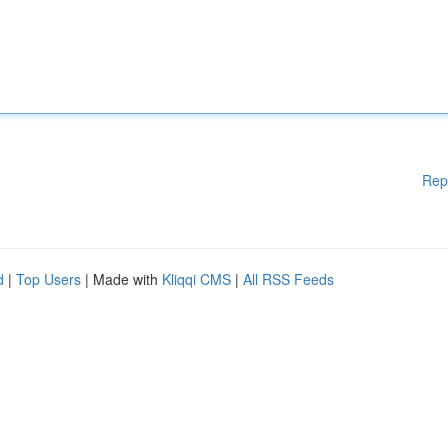
Rep
d
|
Top Users
| Made with
Kliqqi CMS
|
All RSS Feeds