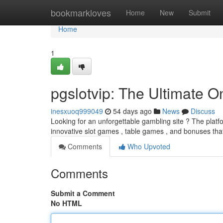
Home
bookmarkloves
Home
New
Submit
Home
1
pgslotvip: The Ultimate 
inesxuoq999049
54 days ago
News
Discuss
Looking for an unforgettable gambling site ? The platf
innovative slot games , table games , and bonuses tha
Comments
Who Upvoted
Comments
Submit a Comment
No HTML