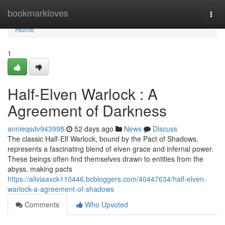
Home
bookmarkloves
Togg
navi
Home
1
Half-Elven Warlock : A
Agreement of Darkness
annieqsdv943998
52 days ago
News
Discuss
The classic Half-Elf Warlock, bound by the Pact of Shadows,
represents a fascinating blend of elven grace and infernal power.
These beings often find themselves drawn to entities from the
abyss, making pacts
https://aliviaavck110446.bcbloggers.com/40447634/half-elven-
warlock-a-agreement-of-shadows
Comments
Who Upvoted