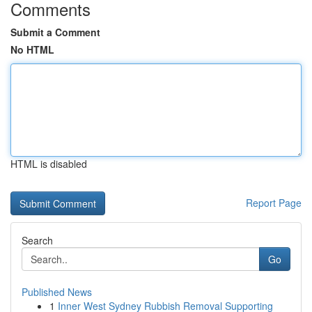
Comments
Submit a Comment
No HTML
HTML is disabled
Report Page
Search
Go
Published News
1
Inner West Sydney Rubbish Removal Supporting