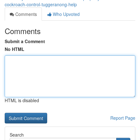
cockroach-control-tuggeranong-help
Comments
Who Upvoted
Comments
Submit a Comment
No HTML
HTML is disabled
Report Page
Search