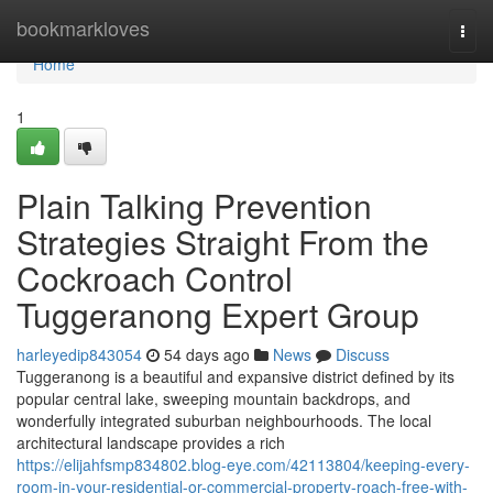
Home
bookmarkloves
Togg
navi
Home
1
Plain Talking Prevention
Strategies Straight From the
Cockroach Control
Tuggeranong Expert Group
harleyedip843054
54 days ago
News
Discuss
Tuggeranong is a beautiful and expansive district defined by its
popular central lake, sweeping mountain backdrops, and
wonderfully integrated suburban neighbourhoods. The local
architectural landscape provides a rich
https://elijahfsmp834802.blog-eye.com/42113804/keeping-every-
room-in-your-residential-or-commercial-property-roach-free-with-