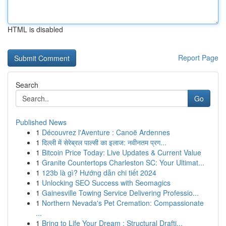
HTML is disabled
Report Page
Search
Go
Published News
1
Découvrez l'Aventure : Canoë Ardennes
1
दिल्ली में सेरेब्रल पाल्सी का इलाज: नवीनतम प्रग...
1
Bitcoin Price Today: Live Updates & Current Value
1
Granite Countertops Charleston SC: Your Ultimat...
1
123b là gì? Hướng dẫn chi tiết 2024
1
Unlocking SEO Success with Seomagics
1
Gainesville Towing Service Delivering Professio...
1
Northern Nevada's Pet Cremation: Compassionate
...
1
Bring to Life Your Dream : Structural Drafti...