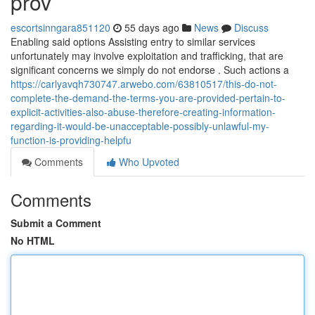
prov
escortsinngara851120
55 days ago
News
Discuss
Enabling said options Assisting entry to similar services
unfortunately may involve exploitation and trafficking, that are
significant concerns we simply do not endorse . Such actions a
https://carlyavqh730747.arwebo.com/63810517/this-do-not-
complete-the-demand-the-terms-you-are-provided-pertain-to-
explicit-activities-also-abuse-therefore-creating-information-
regarding-it-would-be-unacceptable-possibly-unlawful-my-
function-is-providing-helpfu
Comments
Who Upvoted
Comments
Submit a Comment
No HTML