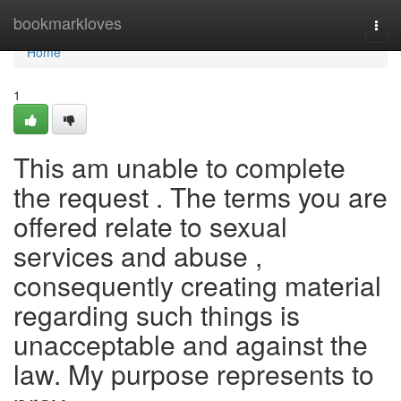
Home
bookmarkloves
Togg
navi
Home
1
This am unable to complete
the request . The terms you are
offered relate to sexual
services and abuse ,
consequently creating material
regarding such things is
unacceptable and against the
law. My purpose represents to