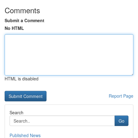
Comments
Submit a Comment
No HTML
HTML is disabled
Report Page
Search
Go
Published News