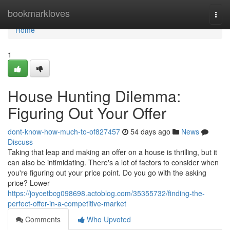
Home
bookmarkloves
Togg
navi
Home
1
House Hunting Dilemma:
Figuring Out Your Offer
dont-know-how-much-to-of827457
54 days ago
News
Discuss
Taking that leap and making an offer on a house is thrilling, but it
can also be intimidating. There's a lot of factors to consider when
you're figuring out your price point. Do you go with the asking
price? Lower
https://joycetbcg098698.actoblog.com/35355732/finding-the-
perfect-offer-in-a-competitive-market
Comments
Who Upvoted