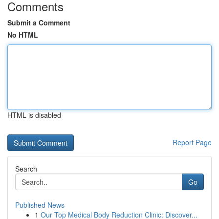
Comments
Submit a Comment
No HTML
HTML is disabled
Report Page
Search
Go
Published News
1
Our Top Medical Body Reduction Clinic: Discover...