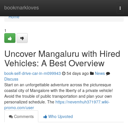
Home
bookmarkloves
Togg
navi
Home
1
Uncover Mangaluru with Hired
Vehicles: A Best Overview
book-self-drive-car-in-m099943
54 days ago
News
Discuss
Start on an unforgettable adventure across the picturesque
coastal city of Mangalore with the liberty of a private vehicle!
Avoid the trouble of public transportation and plan your own
personalized schedule. The
https://nevemhuh371977.wiki-
promo.com/user
Comments
Who Upvoted