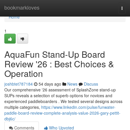
Home
bookmarkloves
Togg
navi
Home
1
AquaFun Stand-Up Board
Review '26 : Best Choices &
Operation
joshbtet787184
54 days ago
News
Discuss
Our comprehensive '26 assessment of SplashZone stand-up
SUPs reveals a selection of superb options for novices and
experienced paddleboarders . We tested several designs across
multiple categories,
https://www.linkedin.com/pulse/funwater-
paddle-board-review-complete-analysis-value-2026-gary-pettit-
dbj6c/
Comments
Who Upvoted