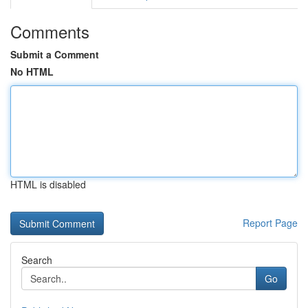
Comments
Submit a Comment
No HTML
HTML is disabled
Report Page
Search
Go