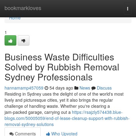
Home
bookmarkloves
Togg
navi
Home
1
Business Waste Difficulties
Solved by Rubbish Removal
Sydney Professionals
hannamamp457059
54 days ago
News
Discuss
Residing in Sydney uses the delight of one of the world's most
lively and picturesque cities, yet it also brings the regular
challenge of handling waste. Whether you're clearing a
jam‑packed garage, carrying out a
https://rsajzly574438.blue-
blogs.com/50005059/end-of-lease-cleanup-support-with-rubbish-
removal-sydney-solutions
Comments
Who Upvoted