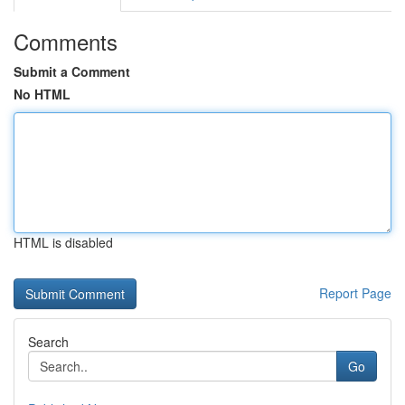
Comments
Submit a Comment
No HTML
HTML is disabled
Report Page
Search
Go