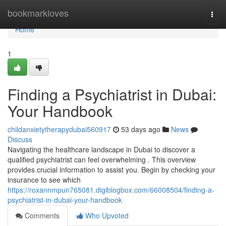
Home
bookmarkloves
Togg
navi
Home
1
Finding a Psychiatrist in Dubai:
Your Handbook
childanxietytherapydubai560917
53 days ago
News
Discuss
Navigating the healthcare landscape in Dubai to discover a
qualified psychiatrist can feel overwhelming . This overview
provides crucial information to assist you. Begin by checking your
insurance to see which
https://roxannmpun765081.digiblogbox.com/66008504/finding-a-
psychiatrist-in-dubai-your-handbook
Comments
Who Upvoted