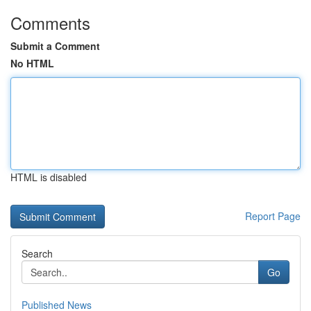
Comments
Submit a Comment
No HTML
HTML is disabled
Report Page
Search
Go
Published News