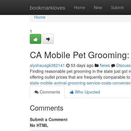
Home
bookmarkloves
Home
New
Submit
Home
1
CA Mobile Pet Grooming:
alyshauagk382141
53 days ago
News
Discuss
Finding reasonable pet grooming in the state just got
offering outlet prices that are frequently comparable to
state-mobile-animal-grooming-service-costs-conveni
Comments
Who Upvoted
Comments
Submit a Comment
No HTML