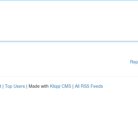
Rep
d
|
Top Users
| Made with
Kliqqi CMS
|
All RSS Feeds