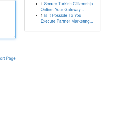
1
Secure Turkish Citizenship
Online: Your Gateway...
1
Is It Possible To You
Execute Partner Marketing...
ort Page