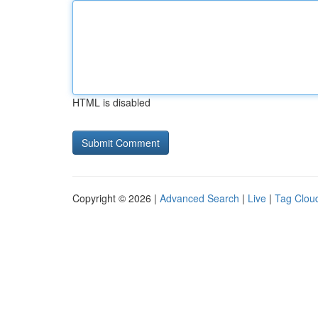
HTML is disabled
Copyright © 2026 |
Advanced Search
|
Live
|
Tag Clou