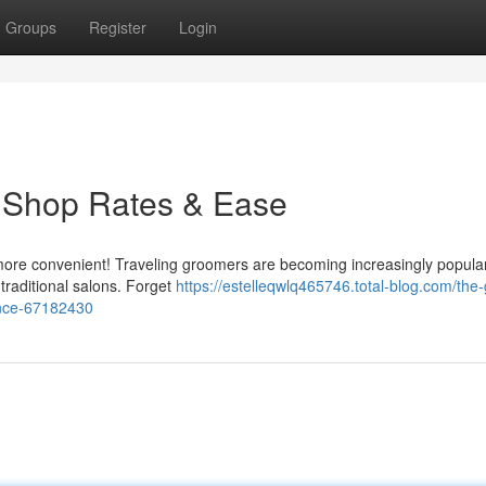
Groups
Register
Login
 Shop Rates & Ease
 more convenient! Traveling groomers are becoming increasingly popular
 traditional salons. Forget
https://estelleqwlq465746.total-blog.com/the
ence-67182430