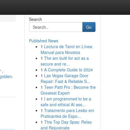
Search
Go
Published News
1
Lectura de Tarot en Línea:
Manual para Novatos
1
The am built for act as a
secure and re...
1
A Complete Guide to 2024
 ,
1
Las Vegas Garage Door
-golden-
Repair: Fast & Reliable S...
1
Teen Patti Pro : Become the
Greatest Expert
1
I am programmed to be a
safe and ethical AI ass...
1
Tratamento para Lesão em
Praticantes de Espo...
1
This Top Day Spas: Relax
and Rejuvenate