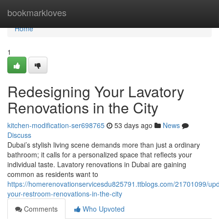
Home
bookmarkloves
Home
1
Redesigning Your Lavatory
Renovations in the City
kitchen-modification-ser698765
53 days ago
News
Discuss
Dubai’s stylish living scene demands more than just a ordinary
bathroom; it calls for a personalized space that reflects your
individual taste. Lavatory renovations in Dubai are gaining
common as residents want to
https://homerenovationservicesdu825791.ttblogs.com/21701099/upd
your-restroom-renovations-in-the-city
Comments
Who Upvoted