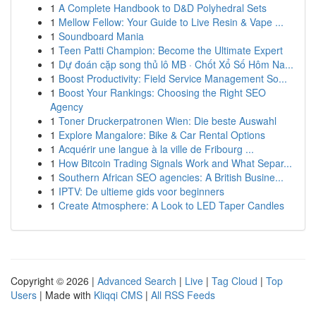
1
A Complete Handbook to D&D Polyhedral Sets
1
Mellow Fellow: Your Guide to Live Resin & Vape ...
1
Soundboard Mania
1
Teen Patti Champion: Become the Ultimate Expert
1
Dự đoán cặp song thủ lô MB · Chốt Xổ Số Hôm Na...
1
Boost Productivity: Field Service Management So...
1
Boost Your Rankings: Choosing the Right SEO
Agency
1
Toner Druckerpatronen Wien: Die beste Auswahl
1
Explore Mangalore: Bike & Car Rental Options
1
Acquérir une langue à la ville de Fribourg ...
1
How Bitcoin Trading Signals Work and What Separ...
1
Southern African SEO agencies: A British Busine...
1
IPTV: De ultieme gids voor beginners
1
Create Atmosphere: A Look to LED Taper Candles
Copyright © 2026 |
Advanced Search
|
Live
|
Tag Cloud
|
Top
Users
| Made with
Kliqqi CMS
|
All RSS Feeds