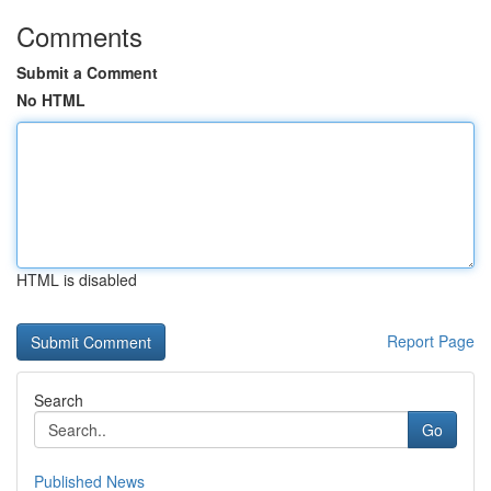
Comments
Submit a Comment
No HTML
HTML is disabled
Report Page
Search
Go
Published News