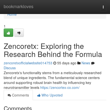
Home
bookmarkloves
Togg
navi
Home
1
Zencoretx: Exploring the
Research Behind the Formula
zencoretxofficialwebsite014753
55 days ago
News
Discuss
Zencoretx's functionality stems from a meticulously researched
blend of unique ingredients. The fundamental science centers
around supporting robust brain health by influencing key
neurotransmitter levels
https://zencortex-co.com/
Comments
Who Upvoted
Comments