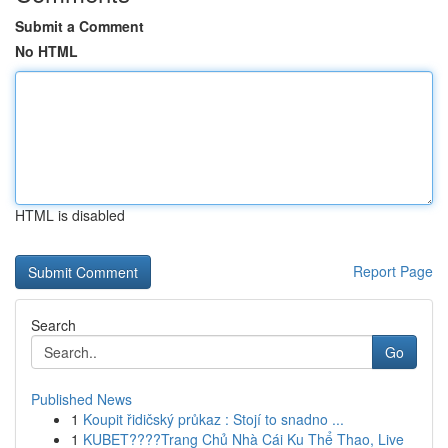
Submit a Comment
No HTML
HTML is disabled
Report Page
Search
Go
Published News
1
Koupit řidičský průkaz : Stojí to snadno ...
1
KUBET????️Trang Chủ Nhà Cái Ku Thể Thao, Live