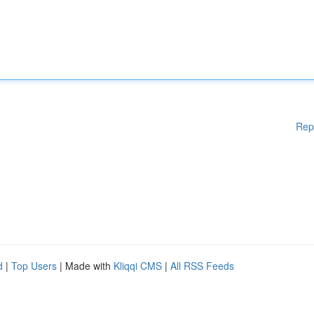
Rep
d
|
Top Users
| Made with
Kliqqi CMS
|
All RSS Feeds