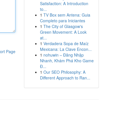
Satisfaction: A Introduction
to...
1
TV Box sem Antena: Guia
Completo para Iniciantes
1
The City of Glasgow's
Green Movement: A Look
at...
1
Verdadera Sopa de Maíz
Mexicana: La Clave Encon...
ort Page
1
nohuwin – Đăng Nhập
Nhanh, Khám Phá Kho Game
Đ...
1
Our SEO Philosophy: A
Different Approach to Ran...