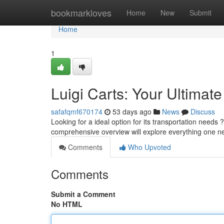
Home
bookmarkloves
Home
New
Submit
Home
1
Luigi Carts: Your Ultimat
safafqmf670174
53 days ago
News
Discuss
Looking for a ideal option for its transportation needs
comprehensive overview will explore everything one 
Comments
Who Upvoted
Comments
Submit a Comment
No HTML