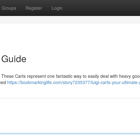
Groups
Register
Login
e Guide
 ? These Carts represent one fantastic way to easily deal with heavy goo
need
https://bookmarkinglife.com/story7235377/luigi-carts-your-ultimate