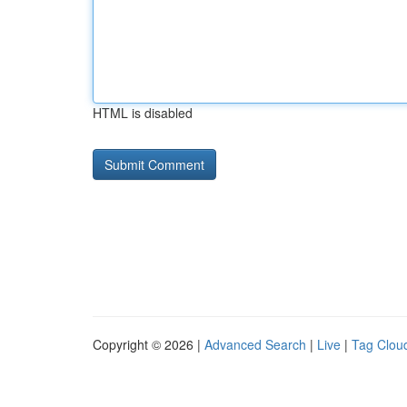
HTML is disabled
Copyright © 2026 |
Advanced Search
|
Live
|
Tag Clou