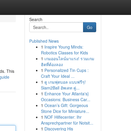
Search
Go
Published News
1
Inspire Young Minds:
Robotics Classes for Kids
1
เกมออนไลน์มาแรง! รวมเกม
ฮิตที่ต้องลอง
1
Personalized Tin Cups :
ds. This
Craft Your Ideal ...
-guide
1
ดู เกมฟุตบอล แบบฟรีๆ!
Siam2Ball อัพเดท คู่...
1
Enhance Your Atlanta's}
Occasions: Business Car...
1
Ocean’s Gift: Gorgeous
Stone Dice for Miniature...
1
NOF Hilfecenter: Ihr
Ansprechpartner für Notsit...
1
Discovering His