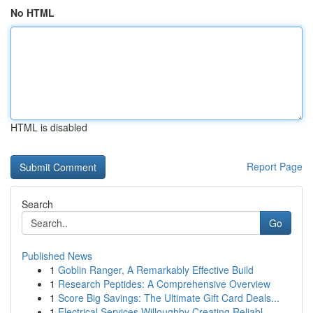
No HTML
HTML is disabled
Report Page
Search
Go
Published News
1
Goblin Ranger, A Remarkably Effective Build
1
Research Peptides: A Comprehensive Overview
1
Score Big Savings: The Ultimate Gift Card Deals...
1
Electrical Services Willoughby Creating Reliabl...