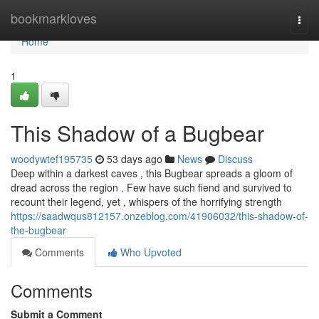
Home
bookmarkloves
Togg
navi
Home
1
This Shadow of a Bugbear
woodywtef195735
53 days ago
News
Discuss
Deep within a darkest caves , this Bugbear spreads a gloom of
dread across the region . Few have such fiend and survived to
recount their legend, yet , whispers of the horrifying strength
https://saadwqus812157.onzeblog.com/41906032/this-shadow-of-
the-bugbear
Comments
Who Upvoted
Comments
Submit a Comment