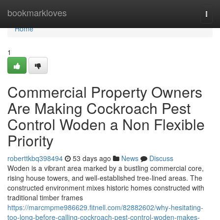
Home
bookmarkloves
Togg
navi
Home
1
Commercial Property Owners
Are Making Cockroach Pest
Control Woden a Non Flexible
Priority
roberttkbq398494
53 days ago
News
Discuss
Woden is a vibrant area marked by a bustling commercial core,
rising house towers, and well‑established tree‑lined areas. The
constructed environment mixes historic homes constructed with
traditional timber frames
https://marcmpme986629.fitnell.com/82882602/why-hesitating-
too-long-before-calling-cockroach-pest-control-woden-makes-