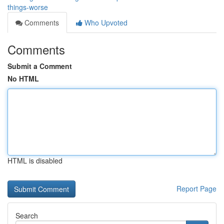
things-worse
Comments
Who Upvoted
Comments
Submit a Comment
No HTML
HTML is disabled
Report Page
Search