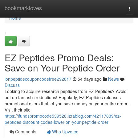
Home
bookmarkloves
Togg
navi
Home
1
EZ Peptides Promo Deals:
Save on Your Peptide Order
ionpeptidecouponcodefree292817
54 days ago
News
Discuss
Looking to acquire research peptides from EZ Peptides? Avoid
out on fantastic reductions! Regularly, EZ Peptides releases
promotional offers that let you save money on your entire order .
Visit their site
https://ifundspromocode539528.izrablog.com/42117839/ez-
peptides-discount-codes-lower-on-your-peptide-order
Comments
Who Upvoted