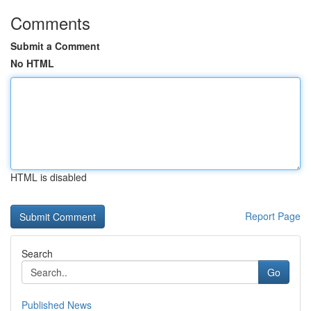
Comments
Submit a Comment
No HTML
HTML is disabled
Report Page
Search
Go
Published News