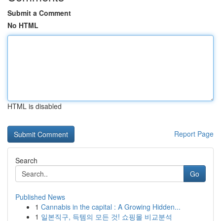
Submit a Comment
No HTML
HTML is disabled
Report Page
Search
Go
Published News
1
Cannabis in the capital : A Growing Hidden...
1
일본직구, 득템의 모든 것! 쇼핑몰 비교분석