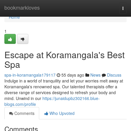
Home
bookmarkloves
Togg
navi
Home
1
Escape at Koramangala's Best
Spa
spa-in-koramangala179117
55 days ago
News
Discuss
Indulge in a world of tranquility and let your worries melt away at
Koramangala's renowned spa. Our talented therapists offer a
diverse range of services designed to refresh your body and
mind. Unwind in our
https://junaidupbz302166.blue-
blogs.com/profile
Comments
Who Upvoted
Comments