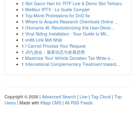
1
Slot Gacor Hari Ini: RTP Live & Demo Slot Terbaru
1
Meilleur IPTV : Le Guide Complet
1
Top Monk Professions for DnD 5e
1
Where to Acquire Research Chemicals Online ...
1
{Humanio AI: Revolutionizing this User-Devic...
1
Vinyl Siding Installation : Your Guide to Mil...
1
vn88 Link Mới Nhất
1
I Cannot Process Your Request
1
J9九游会：最新动态与发展趋势
1
Maximize Your Vehicle Donation Tax Write-o...
1
International Complementary Treatment toward...
Copyright © 2026 |
Advanced Search
|
Live
|
Tag Cloud
|
Top
Users
| Made with
Kliqqi CMS
|
All RSS Feeds