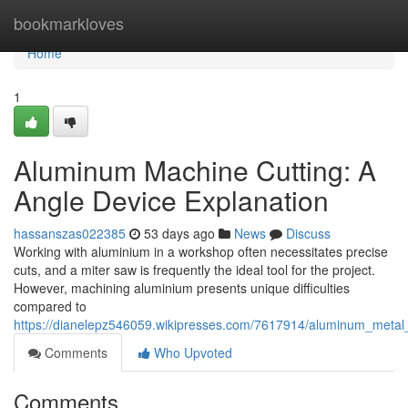
Home
bookmarkloves
Home
1
Aluminum Machine Cutting: A
Angle Device Explanation
hassanszas022385
53 days ago
News
Discuss
Working with aluminium in a workshop often necessitates precise
cuts, and a miter saw is frequently the ideal tool for the project.
However, machining aluminium presents unique difficulties
compared to
https://dianelepz546059.wikipresses.com/7617914/aluminum_metal_
Comments
Who Upvoted
Comments