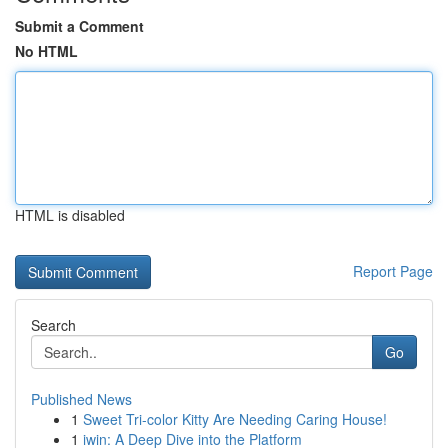
Submit a Comment
No HTML
HTML is disabled
Report Page
Search
Go
Published News
1
Sweet Tri-color Kitty Are Needing Caring House!
1
iwin: A Deep Dive into the Platform