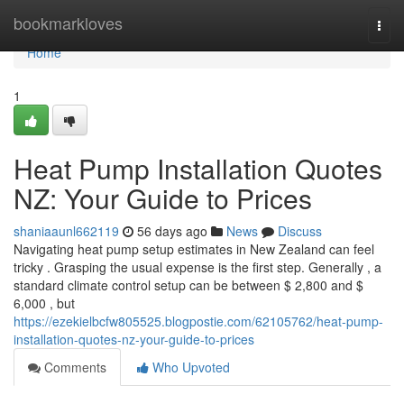
Home
bookmarkloves
Togg
navi
Home
1
Heat Pump Installation Quotes
NZ: Your Guide to Prices
shaniaaunl662119
56 days ago
News
Discuss
Navigating heat pump setup estimates in New Zealand can feel
tricky . Grasping the usual expense is the first step. Generally , a
standard climate control setup can be between $ 2,800 and $
6,000 , but
https://ezekielbcfw805525.blogpostie.com/62105762/heat-pump-
installation-quotes-nz-your-guide-to-prices
Comments
Who Upvoted