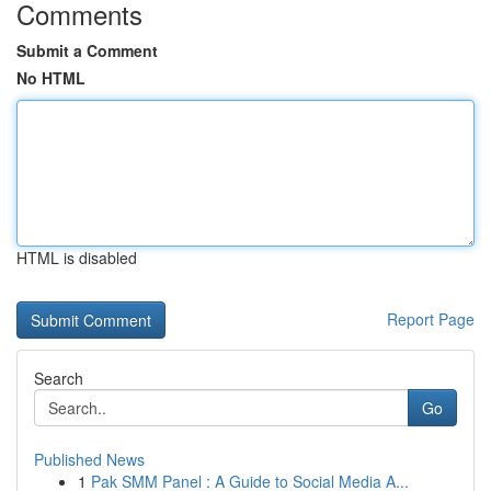
Comments
Submit a Comment
No HTML
HTML is disabled
Report Page
Search
Go
Published News
1
Pak SMM Panel : A Guide to Social Media A...