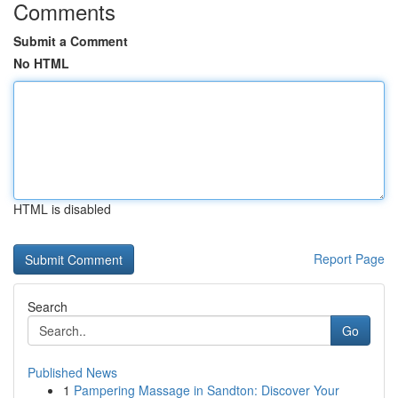
Comments
Submit a Comment
No HTML
HTML is disabled
Report Page
Search
Go
Published News
1
Pampering Massage in Sandton: Discover Your