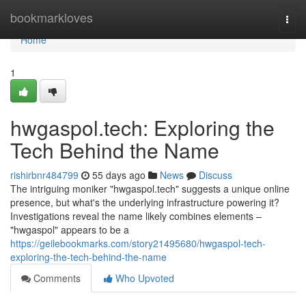
Home
bookmarkloves
Togg
navi
Home
1
hwgaspol.tech: Exploring the
Tech Behind the Name
rishirbnr484799
55 days ago
News
Discuss
The intriguing moniker "hwgaspol.tech" suggests a unique online
presence, but what's the underlying infrastructure powering it?
Investigations reveal the name likely combines elements –
"hwgaspol" appears to be a
https://geilebookmarks.com/story21495680/hwgaspol-tech-
exploring-the-tech-behind-the-name
Comments
Who Upvoted