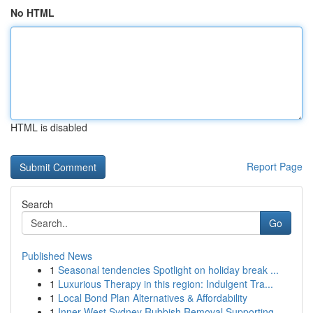
No HTML
HTML is disabled
Report Page
Search
Go
Published News
1
Seasonal tendencies Spotlight on holiday break ...
1
Luxurious Therapy in this region: Indulgent Tra...
1
Local Bond Plan Alternatives & Affordability
1
Inner West Sydney Rubbish Removal Supporting