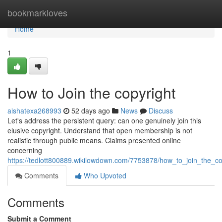
Home
bookmarkloves
Home
1
How to Join the copyright
aishatexa268993
52 days ago
News
Discuss
Let's address the persistent query: can one genuinely join this
elusive copyright. Understand that open membership is not
realistic through public means. Claims presented online
concerning
https://tedlott800889.wikilowdown.com/7753878/how_to_join_the_co
Comments
Who Upvoted
Comments
Submit a Comment