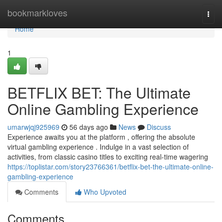
Home
bookmarkloves
Togg
navi
Home
1
BETFLIX BET: The Ultimate
Online Gambling Experience
umarwjqj925969
56 days ago
News
Discuss
Experience awaits you at the platform , offering the absolute
virtual gambling experience . Indulge in a vast selection of
activities, from classic casino titles to exciting real-time wagering
https://toplistar.com/story23766361/betflix-bet-the-ultimate-online-
gambling-experience
Comments
Who Upvoted
Comments