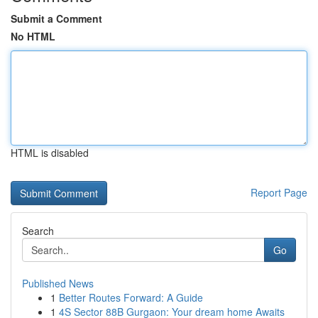
Submit a Comment
No HTML
HTML is disabled
Report Page
Search
Go
Published News
1
Better Routes Forward: A Guide
1
4S Sector 88B Gurgaon: Your dream home Awaits