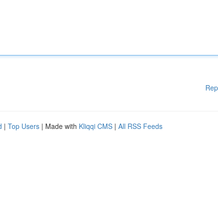
Rep
d
|
Top Users
| Made with
Kliqqi CMS
|
All RSS Feeds