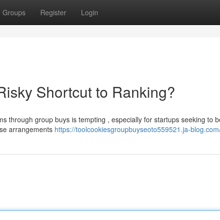
Groups
Register
Login
isky Shortcut to Ranking?
ms through group buys is tempting , especially for startups seeking to b
these arrangements
https://toolcookiesgroupbuyseoto559521.ja-blog.com/