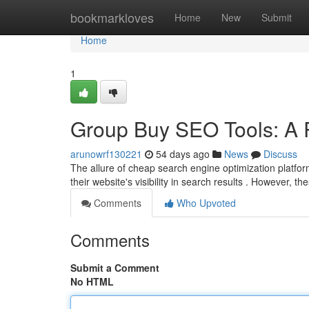
Home
bookmarkloves
Home
New
Submit
Home
1
Group Buy SEO Tools: A R
arunowrf130221
54 days ago
News
Discuss
The allure of cheap search engine optimization platfor
their website's visibility in search results . However, 
Comments
Who Upvoted
Comments
Submit a Comment
No HTML