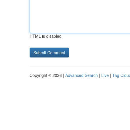
HTML is disabled
Copyright © 2026 |
Advanced Search
|
Live
|
Tag Clou