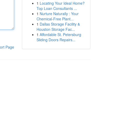
1
Locating Your Ideal Home?
Top Loan Consultants ...
1
Nurture Naturally : Your
Chemical-Free Plant...
1
Dallas Storage Facility &
Houston Storage Fac...
1
Affordable St. Petersburg
Sliding Doors Repairs...
ort Page