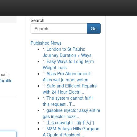
Search
Go
Published News
1
London to St Paul's:
Journey Duration + Ways
1
Easy Ways to Long-term
Weight Loss
1
Atlas Pro Abonnement:
oost
Alles wat je moet weten
profile
1
Safe and Efficient Repairs
with 24 Hour Electri...
1
The system cannot fulfill
this request . T...
1
gasoline injector assy entire
gas injector nozz...
1
土豆copyright：新手入门
1
M3M Antalya Hills Gurgaon:
A Opulent Resident...