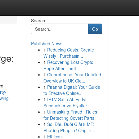
Search
Go
Published News
1
Reducing Costs, Create
ge:
Wisely : Purchasin...
1
Recovering Lost Crypto:
Hope After Theft
1
Clearahouse: Your Detailed
Overview to UK Cle...
ed
1
Piranha Digital: Your Guide
rty-
to Effective Online...
swing
1
İPTV Satın Al: En İyi
Seçenekler ve Fiyatlar
1
Unmasking Fraud : Rules
for Detecting Covert Parts
1
Soi Đầu Đuôi Giải 8 MT:
Phương Pháp Từ Ông Tr...
1
Ethicon