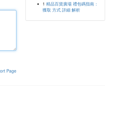
1
精品百貨廣場 禮包碼指南：
獲取 方式 詳細 解析
ort Page