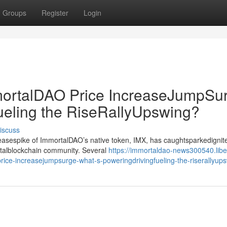
Groups
Register
Login
rtalDAO Price IncreaseJumpSur
ueling the RiseRallyUpswing?
iscuss
creasespike of ImmortalDAO’s native token, IMX, has caughtsparkedignit
gitalblockchain community. Several
https://immortaldao-news300540.libe
ce-increasejumpsurge-what-s-poweringdrivingfueling-the-riserallyup