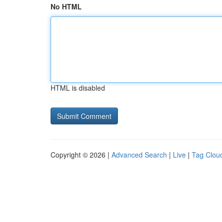
No HTML
HTML is disabled
Copyright © 2026 |
Advanced Search
|
Live
|
Tag Clou