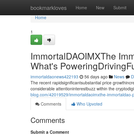
Home
bookmarkloves
Home
New
Submit
Home
1
ImmortalDAOIMXThe Immo
What's PoweringDrivingF
immortaldaonews422193
56 days ago
News
D
The recent rapidsignificantsubstantial price growthin
considerable attentioninterestbuzz within the cryptodi
blog.com/42019529/immortaldaoimxthe-immortaldao-pri
Comments
Who Upvoted
Comments
Submit a Comment