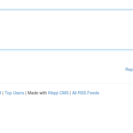
Rep
d
|
Top Users
| Made with
Kliqqi CMS
|
All RSS Feeds