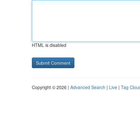
HTML is disabled
Copyright © 2026 |
Advanced Search
|
Live
|
Tag Clou