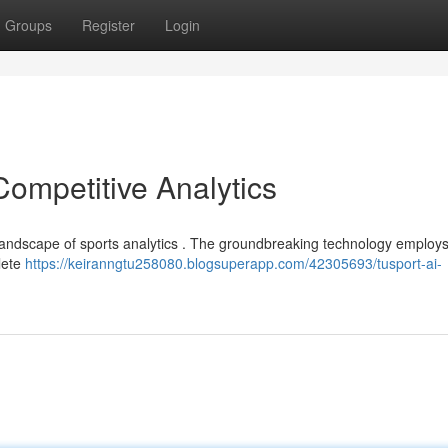
Groups
Register
Login
Competitive Analytics
the landscape of sports analytics . The groundbreaking technology employ
hlete
https://keiranngtu258080.blogsuperapp.com/42305693/tusport-ai-