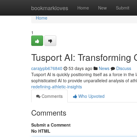
Home
bookmarkloves
Home
New
Submit
Home
1
Tusport AI: Transforming 
carajypb676840
53 days ago
News
Discuss
Tusport AI is quickly positioning itself as a force in 
sophisticated AI to provide unparalleled analysis of at
redefining-athletic-insights
Comments
Who Upvoted
Comments
Submit a Comment
No HTML