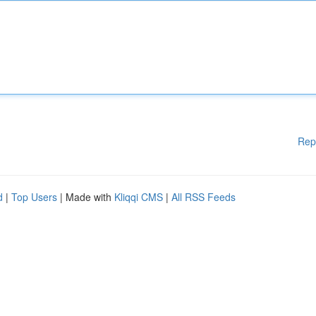
Rep
d
|
Top Users
| Made with
Kliqqi CMS
|
All RSS Feeds