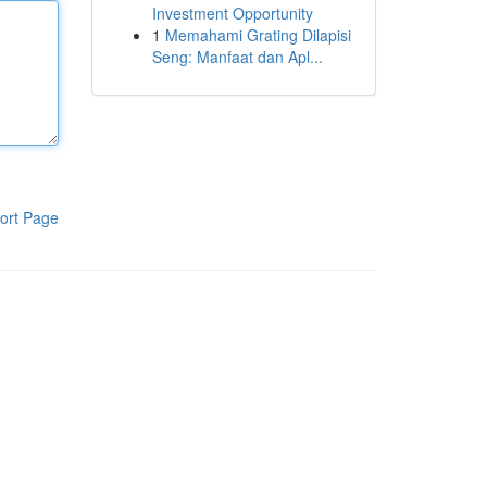
Investment Opportunity
1
Memahami Grating Dilapisi
Seng: Manfaat dan Apl...
ort Page