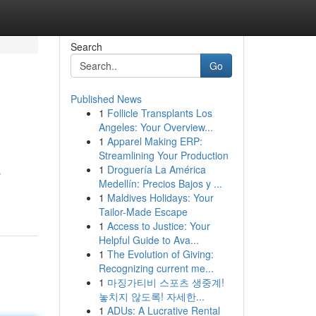
Search
Go
Published News
1
Follicle Transplants Los
Angeles: Your Overview...
1
Apparel Making ERP:
Streamlining Your Production
1
Droguería La América
s
Medellín: Precios Bajos y ...
1
Maldives Holidays: Your
Tailor-Made Escape
1
Access to Justice: Your
Helpful Guide to Ava...
1
The Evolution of Giving:
Recognizing current me...
1
마징가티비 스포츠 생중계!
놓치지 않도록! 자세한...
1
ADUs: A Lucrative Rental