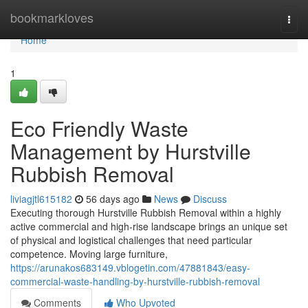
Home
bookmarkloves
Togg
navi
Home
1
Eco Friendly Waste
Management by Hurstville
Rubbish Removal
liviagjtl615182
56 days ago
News
Discuss
Executing thorough Hurstville Rubbish Removal within a highly
active commercial and high-rise landscape brings an unique set
of physical and logistical challenges that need particular
competence. Moving large furniture,
https://arunakos683149.vblogetin.com/47881843/easy-
commercial-waste-handling-by-hurstville-rubbish-removal
Comments
Who Upvoted