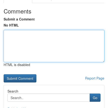
Comments
Submit a Comment
No HTML
HTML is disabled
Report Page
Search
Go