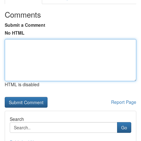
Comments
Submit a Comment
No HTML
HTML is disabled
Report Page
Search
Go