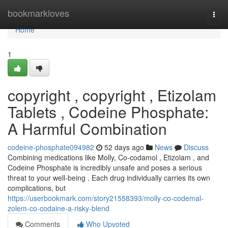
Home
bookmarkloves
Togg
navi
Home
1
copyright , copyright , Etizolam
Tablets , Codeine Phosphate:
A Harmful Combination
codeine-phosphate094982
52 days ago
News
Discuss
Combining medications like Molly, Co-codamol , Etizolam , and
Codeine Phosphate is incredibly unsafe and poses a serious
threat to your well-being . Each drug individually carries its own
complications, but
https://userbookmark.com/story21558393/molly-co-codemal-
zolem-co-codaine-a-risky-blend
Comments
Who Upvoted