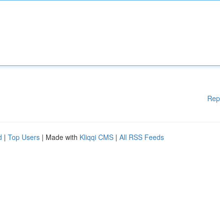
Rep
d
|
Top Users
| Made with
Kliqqi CMS
|
All RSS Feeds