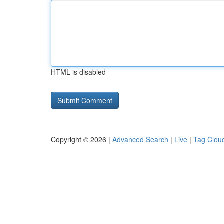
HTML is disabled
Copyright © 2026 |
Advanced Search
|
Live
|
Tag Clou