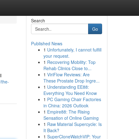
Search
Go
Published News
1
Unfortunately, I cannot fulfill
your request.
1
Recovering Mobility: Top
Rehab Clinics Close to...
1
ViriFlow Reviews: Are
l
These Prostate Drop Ingre...
/the-
1
Understanding EE88:
Everything You Need Know
1
PC Gaming Chair Factories
in China: 2026 Outlook
1
Empire88: The Rising
Sensation of Online Gaming
1
Raw Material Supercycle: Is
It Back?
1
SuperCloneWatchVIP: Your