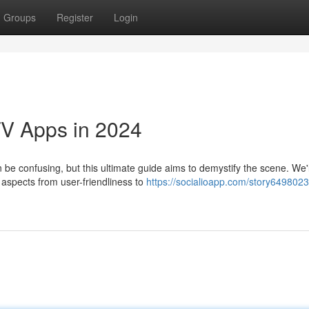
Groups
Register
Login
TV Apps in 2024
 be confusing, but this ultimate guide aims to demystify the scene. We'l
 aspects from user-friendliness to
https://socialioapp.com/story6498023