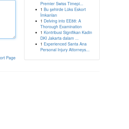
Premier Swiss Timepi...
1
Bu şehirde Lüks Eskort
İmkanları
1
Delving into EE88: A
Thorough Examination
1
Kontribusi Signifikan Kadin
DKI Jakarta dalam ...
1
Experienced Santa Ana
Personal Injury Attorneys...
ort Page