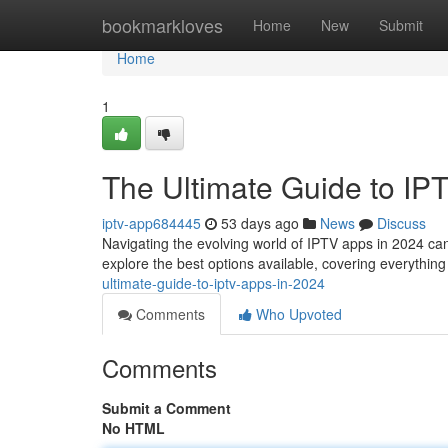
Home
bookmarkloves
Home
New
Submit
Home
1
The Ultimate Guide to IP
iptv-app684445
53 days ago
News
Discuss
Navigating the evolving world of IPTV apps in 2024 can
explore the best options available, covering everything
ultimate-guide-to-iptv-apps-in-2024
Comments
Who Upvoted
Comments
Submit a Comment
No HTML