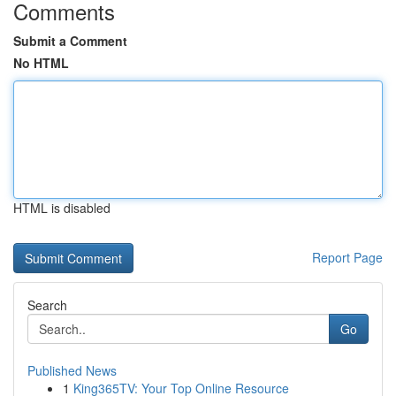
Comments
Submit a Comment
No HTML
HTML is disabled
Report Page
Search
Go
Published News
1
King365TV: Your Top Online Resource