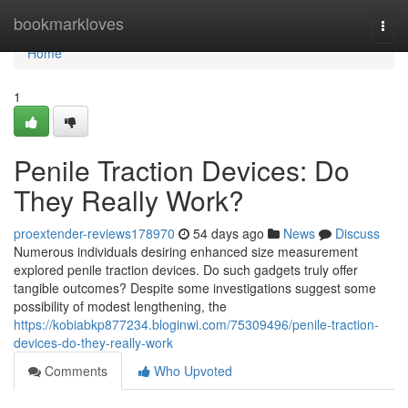
Home
bookmarkloves
Togg
navi
Home
1
Penile Traction Devices: Do
They Really Work?
proextender-reviews178970
54 days ago
News
Discuss
Numerous individuals desiring enhanced size measurement
explored penile traction devices. Do such gadgets truly offer
tangible outcomes? Despite some investigations suggest some
possibility of modest lengthening, the
https://kobiabkp877234.bloginwi.com/75309496/penile-traction-
devices-do-they-really-work
Comments
Who Upvoted